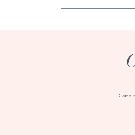
Home
C
Come ta