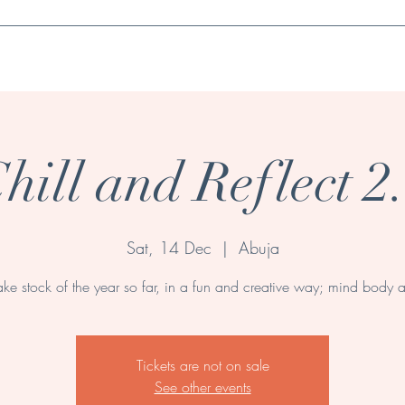
Book a session
Wellness Products & Essentials
Contact
Events
hill and Reflect 2
Sat, 14 Dec
  |  
Abuja
ke stock of the year so far, in a fun and creative way; mind body a
Tickets are not on sale
See other events