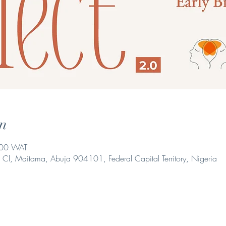
n
:00 WAT
i Cl, Maitama, Abuja 904101, Federal Capital Territory, Nigeria