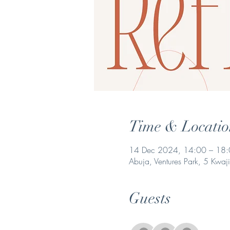
Time & Locatio
14 Dec 2024, 14:00 – 18
Abuja, Ventures Park, 5 Kwaj
Guests