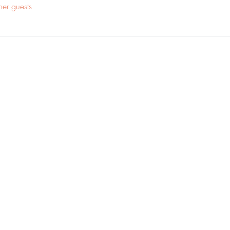
her guests