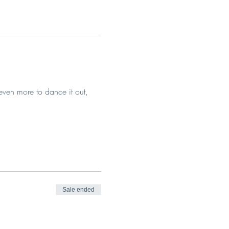
even more to dance it out, 
Sale ended