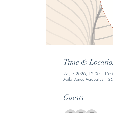
Time & Locatio
27 Jun 2026, 12:00 – 15:
Adila Dance Acrobatics, 1268
Guests