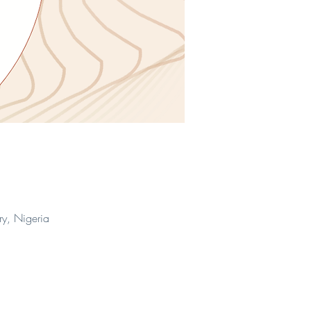
ry, Nigeria