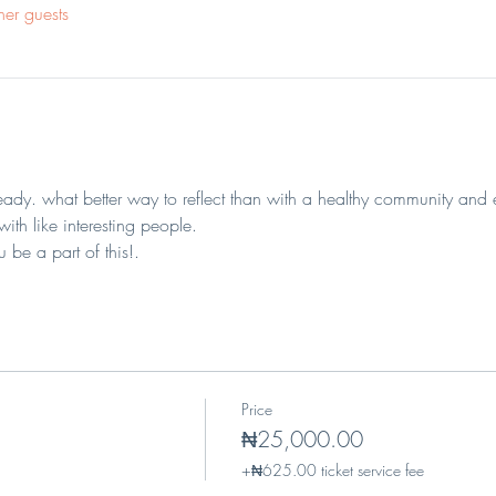
her guests
eady. what better way to reflect than with a healthy community and 
th like interesting people.
 be a part of this!.
Price
₦25,000.00
+₦625.00 ticket service fee