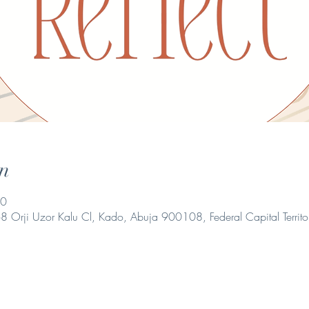
n
00
 Orji Uzor Kalu Cl, Kado, Abuja 900108, Federal Capital Territo