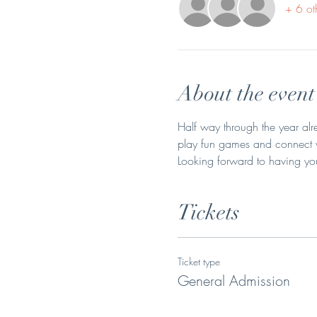
+ 6 ot
About the event
Half way through the year alr
play fun games and connect wi
Looking forward to having you
Tickets
Ticket type
General Admission