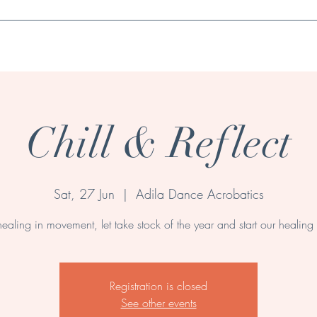
Book a session
Wellness Products & Essentials
Contact
Events
Chill & Reflect
Sat, 27 Jun
  |  
Adila Dance Acrobatics
healing in movement, let take stock of the year and start our healing 
Registration is closed
See other events