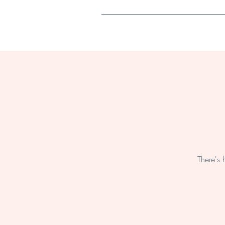
Home
There's 